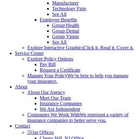
Manufacturer
Technology Firm
See All
Employee Benefits
Group Health
Group Dental
Group Vision
See All
Explore Interactive Graphics
Click it. Read it. Cover it.
Service Center
Explore Policy Options
Pay Bill
Request a Certificate
Manage Your Policy
We’re here to help you manage
your insurance.
About
About Our Agency
Meet Our Team
Insurance Companies
We Are Independent
Companies We Work With
We represent a variety of
insurance companies to better serve you.
Contact
Our Offices
Cherry Hill, NJ Office