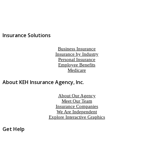
Insurance Solutions
Business Insurance
Insurance by Industry
Personal Insurance
Employee Benefits
Medicare
About KEH Insurance Agency, Inc.
About Our Agency
Meet Our Team
Insurance Companies
We Are Independent
Explore Interactive Graphics
Get Help