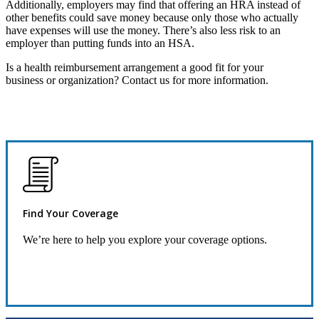
Additionally, employers may find that offering an HRA instead of
other benefits could save money because only those who actually
have expenses will use the money. There’s also less risk to an
employer than putting funds into an HSA.
Is a health reimbursement arrangement a good fit for your
business or organization? Contact us for more information.
Find Your Coverage
We’re here to help you explore your coverage options.
Request Quote