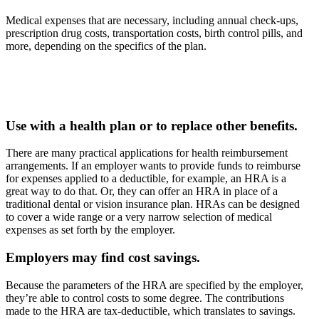
Medical expenses that are necessary, including annual check-ups,
prescription drug costs, transportation costs, birth control pills, and
more, depending on the specifics of the plan.
Use with a health plan or to replace other benefits.
There are many practical applications for health reimbursement
arrangements. If an employer wants to provide funds to reimburse
for expenses applied to a deductible, for example, an HRA is a
great way to do that. Or, they can offer an HRA in place of a
traditional dental or vision insurance plan. HRAs can be designed
to cover a wide range or a very narrow selection of medical
expenses as set forth by the employer.
Employers may find cost savings.
Because the parameters of the HRA are specified by the employer,
they’re able to control costs to some degree. The contributions
made to the HRA are tax-deductible, which translates to savings.