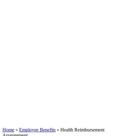
Home
»
Employee Benefits
»
Health Reimbursement
Arrangement