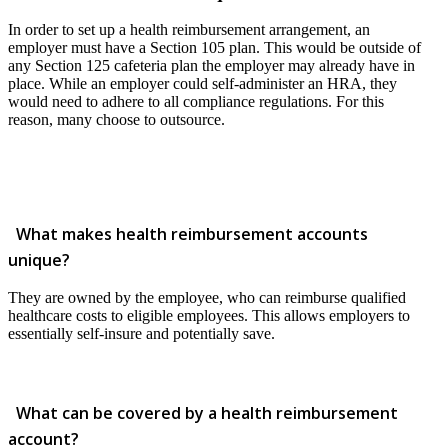
In order to set up a health reimbursement arrangement, an
employer must have a Section 105 plan. This would be outside of
any Section 125 cafeteria plan the employer may already have in
place. While an employer could self-administer an HRA, they
would need to adhere to all compliance regulations. For this
reason, many choose to outsource.
What makes health reimbursement accounts
unique?
They are owned by the employee, who can reimburse qualified
healthcare costs to eligible employees. This allows employers to
essentially self-insure and potentially save.
What can be covered by a health reimbursement
account?