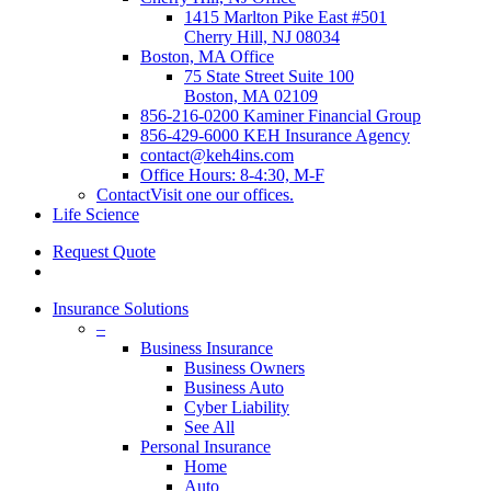
1415 Marlton Pike East #501
Cherry Hill, NJ 08034
Boston, MA Office
75 State Street Suite 100
Boston, MA 02109
856-216-0200 Kaminer Financial Group
856-429-6000 KEH Insurance Agency
contact@keh4ins.com
Office Hours: 8-4:30, M-F
Contact
Visit one our offices.
Life Science
Request Quote
Insurance Solutions
–
Business Insurance
Business Owners
Business Auto
Cyber Liability
See All
Personal Insurance
Home
Auto