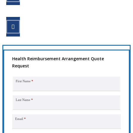
STEP 3
Get the coverage you need.
Health Reimbursement Arrangement Quote
Request
First Name
*
Last Name
*
Email
*