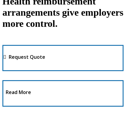
Health reimbursement
arrangements give employers
more control.
Request Quote
Read More