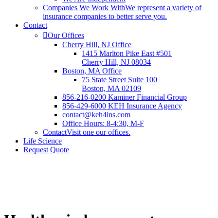
Companies We Work With
We represent a variety of
insurance companies to better serve you.
Contact
Our Offices
Cherry Hill, NJ Office
1415 Marlton Pike East #501
Cherry Hill, NJ 08034
Boston, MA Office
75 State Street Suite 100
Boston, MA 02109
856-216-0200 Kaminer Financial Group
856-429-6000 KEH Insurance Agency
contact@keh4ins.com
Office Hours: 8-4:30, M-F
Contact
Visit one our offices.
Life Science
Request Quote