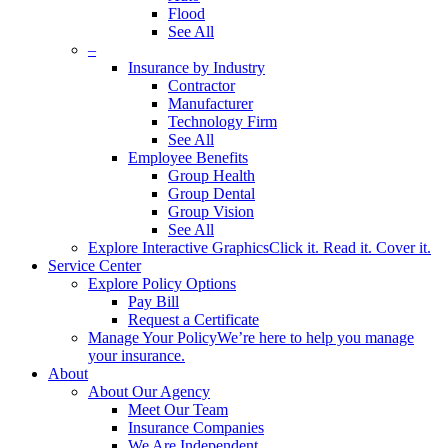
Flood
See All
–
Insurance by Industry
Contractor
Manufacturer
Technology Firm
See All
Employee Benefits
Group Health
Group Dental
Group Vision
See All
Explore Interactive Graphics
Click it. Read it. Cover it.
Service Center
Explore Policy Options
Pay Bill
Request a Certificate
Manage Your Policy
We’re here to help you manage
your insurance.
About
About Our Agency
Meet Our Team
Insurance Companies
We Are Independent