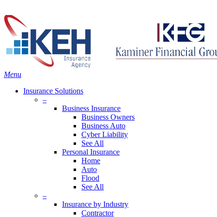
Skip
Search
to
main
content
Menu
Insurance Solutions
–
Business Insurance
Business Owners
Business Auto
Cyber Liability
See All
Personal Insurance
Home
Auto
Flood
See All
–
Insurance by Industry
Contractor