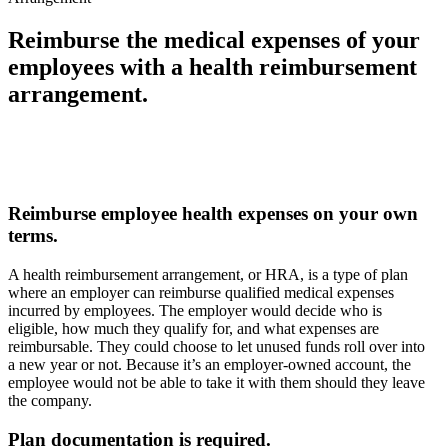
Reimburse the medical expenses of your
employees with a health reimbursement
arrangement.
Reimburse employee health expenses on your own
terms.
A health reimbursement arrangement, or HRA, is a type of plan
where an employer can reimburse qualified medical expenses
incurred by employees. The employer would decide who is
eligible, how much they qualify for, and what expenses are
reimbursable. They could choose to let unused funds roll over into
a new year or not. Because it’s an employer-owned account, the
employee would not be able to take it with them should they leave
the company.
Plan documentation is required.