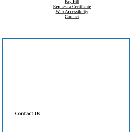
Pay Bill
Request a Certificate
Web Accessibility
Contact
Contact Us